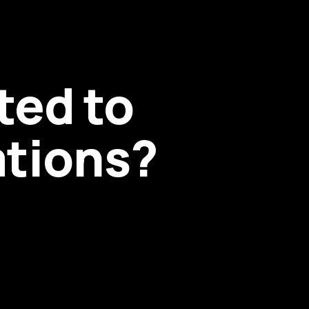
ted to
ations?