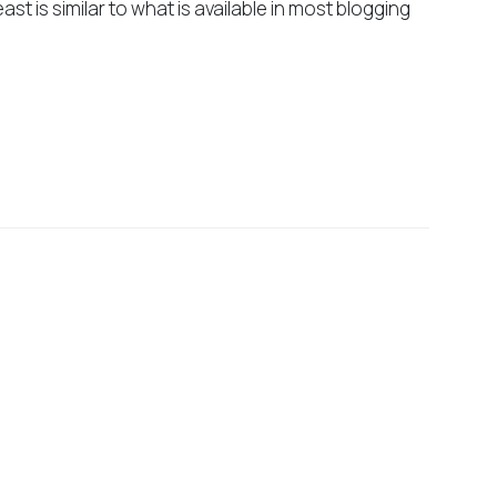
east is similar to what is available in most blogging
suivant
Do I need to know PHP to use
WordPress?