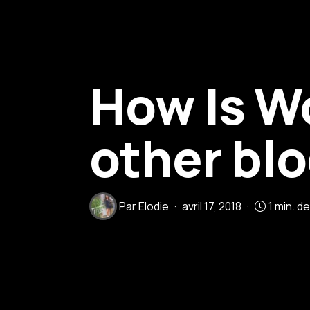
How Is W
other bl
Par
Elodie
avril 17, 2018
1 min. d