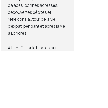
balades, bonnes adresses,
découvertes pépites et
réflexions autour de la vie
d’expat, pendant et après la vie
à Londres.
A bientôt sur le blog ou sur
Instagram (lien ci-dessous),
Elodie