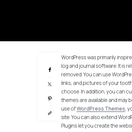
WordPress was primarily inspir
PARTAGER
log and journal software. It is r
removed. You can use WordPress
links, and pictures of your toot
choose. In addition, you can cu
themes are available and may b
use of
WordPress Themes
, y
site. You can also extend WordP
Plugins let you create the webs