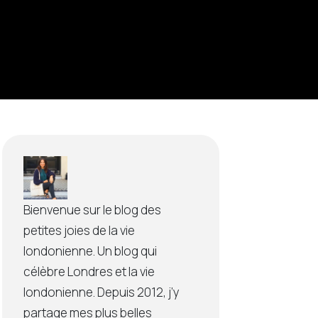
Bienvenue sur le blog des
petites joies de la vie
londonienne. Un blog qui
célèbre Londres et la vie
londonienne. Depuis 2012, j’y
partage mes plus belles