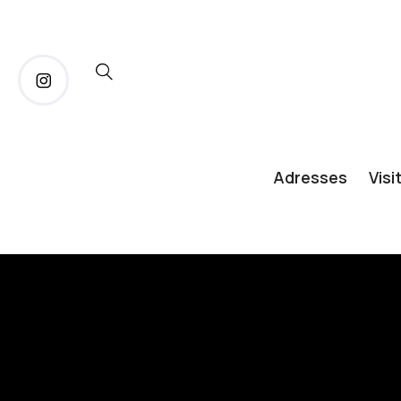
Adresses
Visi