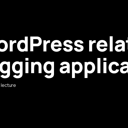
ordPress rela
ogging applic
e lecture