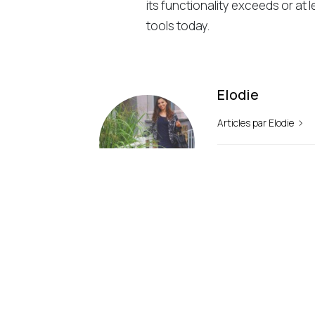
its functionality exceeds or at l
tools today.
Elodie
Articles par Elodie
précédemment
Why Choose WordPress?