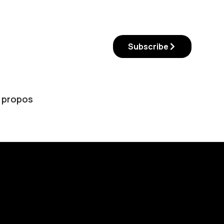
Subscribe
 propos