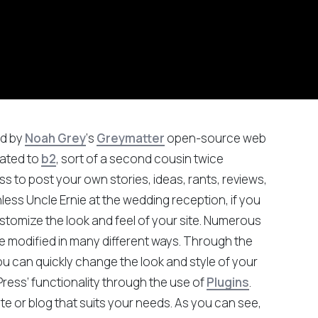
ed by
Noah Grey
‘s
Greymatter
open-source web
elated to
b2
, sort of a second cousin twice
 to post your own stories, ideas, rants, reviews,
hless Uncle Ernie at the wedding reception, if you
stomize the look and feel of your site. Numerous
e modified in many different ways. Through the
ou can quickly change the look and style of your
ress’ functionality through the use of
Plugins
.
ite or blog that suits your needs. As you can see,