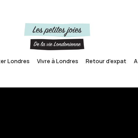
ter Londres
Vivre à Londres
Retour d’expat
A