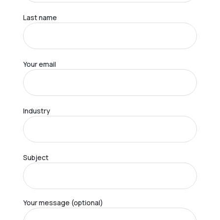
Last name
Your email
Industry
Subject
Your message (optional)