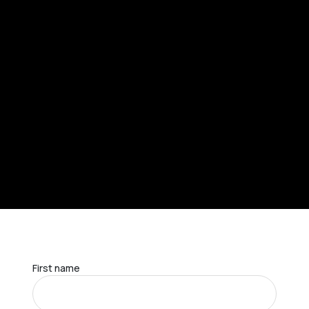
First name