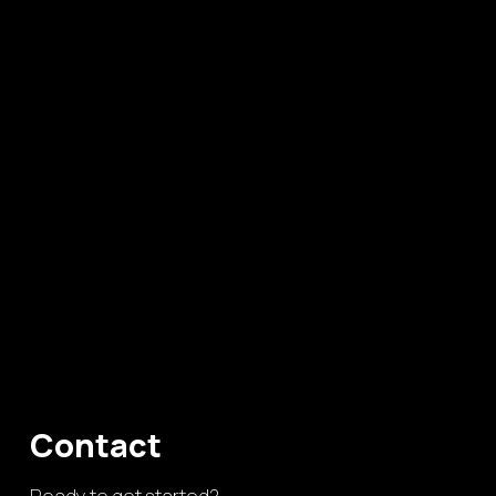
Contact