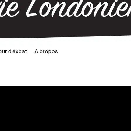
ur d’expat
A propos