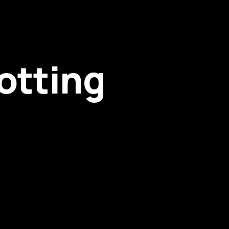
otting