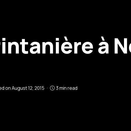
intanière à N
ied on
August 12, 2015
3 min read