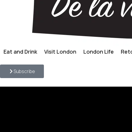
Eat and Drink
Visit London
London Life
Reto
Subscribe