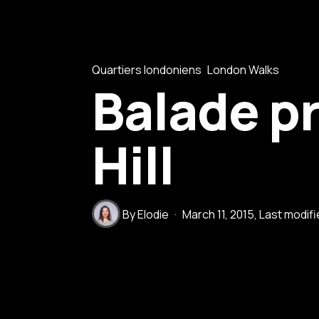
Quartiers londoniens
London Walks
Balade pr
Hill
By
Elodie
March 11, 2015
, Last modif