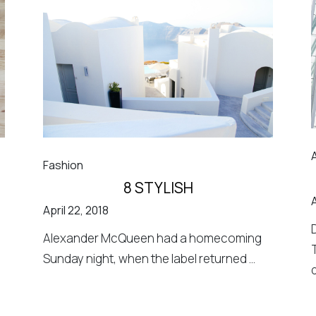
Fashion
8 STYLISH
A
April 22, 2018
Alexander McQueen had a homecoming
Sunday night, when the label returned ...
d