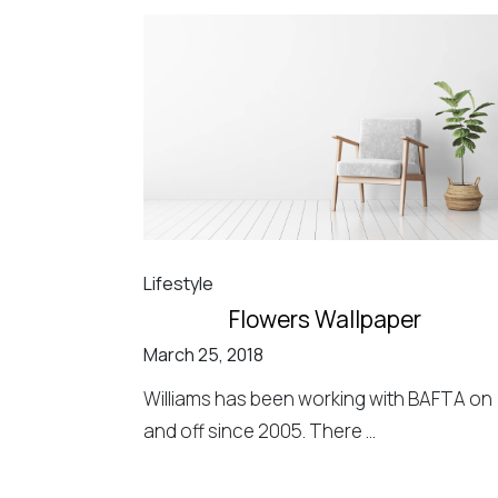
Lifestyle
Flowers Wallpaper
March 25, 2018
Williams has been working with BAFTA on
and off since 2005. There ...