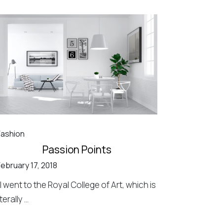
Fashion
Passion Points
February 17, 2018
"I went to the Royal College of Art, which is
iterally ...