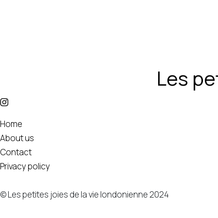
Les pet
Home
About us
Contact
Privacy policy
© Les petites joies de la vie londonienne 2024