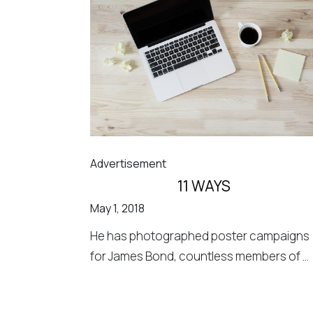
Advertisement
11 WAYS
May 1, 2018
He has photographed poster campaigns
for James Bond, countless members of ...