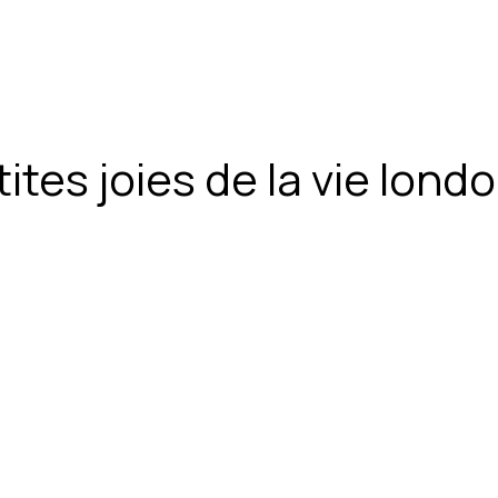
ites joies de la vie lon