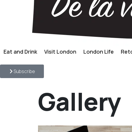
Eat and Drink
Visit London
London Life
Reto
Subscribe
Gallery