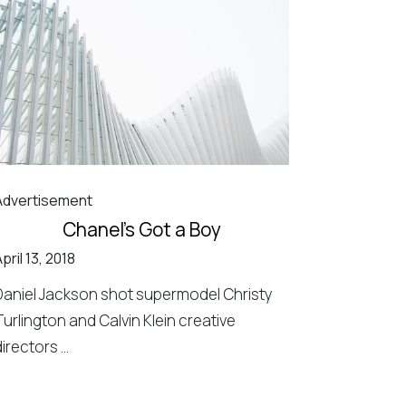
Advertisement
Chanel’s Got a Boy
pril 13, 2018
Daniel Jackson shot supermodel Christy
Turlington and Calvin Klein creative
irectors ...