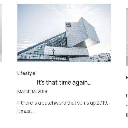
Lifestyle
It’s that time again…
March 13, 2018
If there is a catchword that sums up 2019,
it must ...
l