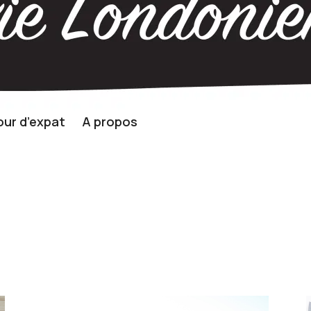
ur d’expat
A propos