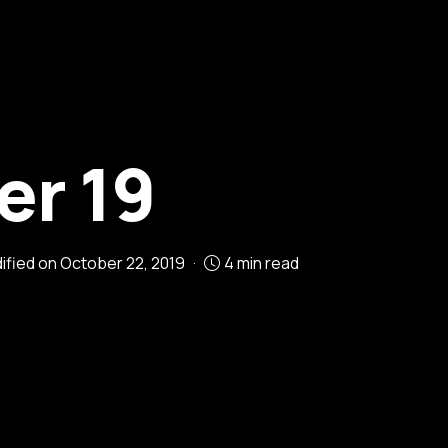
r 19
dified on
October 22, 2019
4 min read