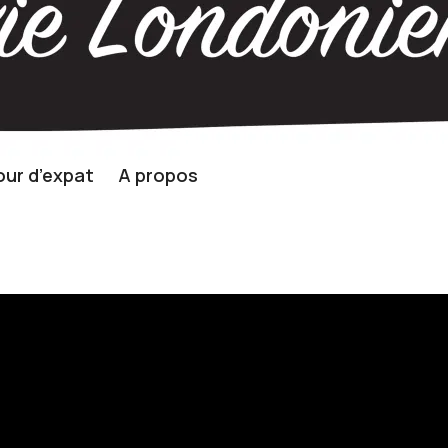
ur d’expat
A propos