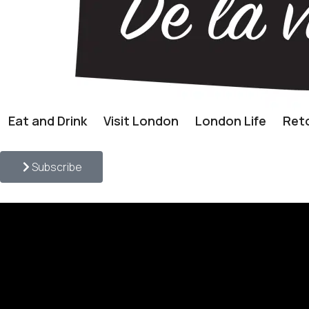
Eat and Drink
Visit London
London Life
Reto
Subscribe