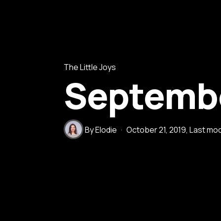
The Little Joys
Septembe
By
Elodie
October 21, 2019
, Last mo