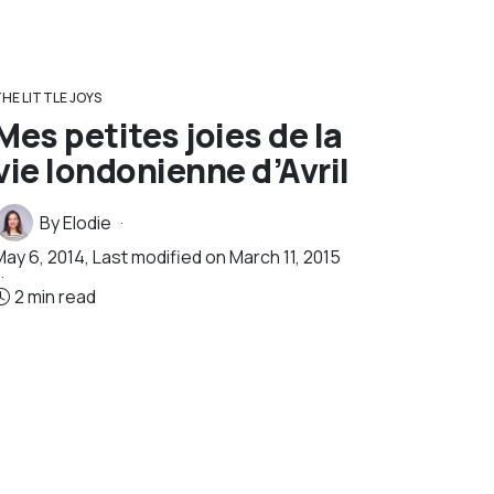
HE LITTLE JOYS
Mes petites joies de la
vie londonienne d’Avril
By
Elodie
May 6, 2014
, Last modified on
March 11, 2015
2 min read