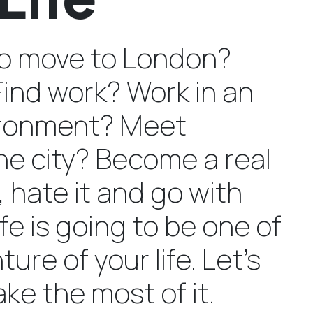
to move to London?
Find work? Work in an
vironment? Meet
he city? Become a real
 hate it and go with
ife is going to be one of
ure of your life. Let’s
ke the most of it.