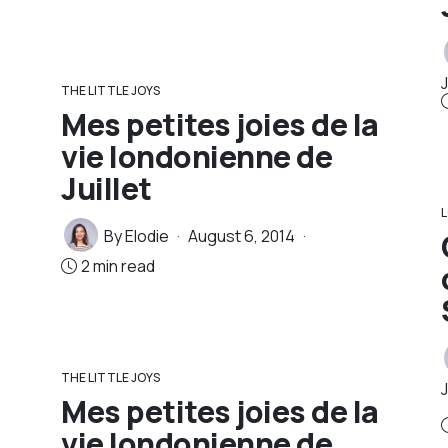
J
THE LITTLE JOYS
Mes petites joies de la
vie londonienne de
Juillet
By
Elodie
August 6, 2014
2 min read
THE LITTLE JOYS
Mes petites joies de la
vie londonienne de