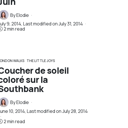
Juin
By
Elodie
uly 9, 2014
, Last modified on
July 31, 2014
2 min read
LONDON WALKS
THE LITTLE JOYS
Coucher de soleil
coloré sur la
Southbank
By
Elodie
June 10, 2014
, Last modified on
July 28, 2014
2 min read