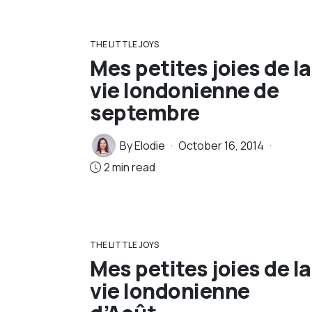
THE LITTLE JOYS
Mes petites joies de la
vie londonienne de
septembre
By
Elodie
October 16, 2014
2 min read
THE LITTLE JOYS
Mes petites joies de la
vie londonienne