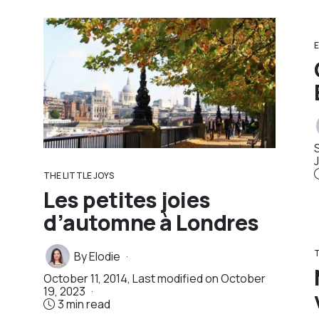
E
THE LITTLE JOYS
Les petites joies
d’automne à Londres
T
By
Elodie
October 11, 2014
, Last modified on
October
19, 2023
3 min read