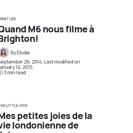
XPAT LIFE
Quand M6 nous filme à
Brighton!
By
Elodie
September 26, 2014
, Last modified on
January 14, 2015
3 min read
HE LITTLE JOYS
Mes petites joies de la
vie londonienne de