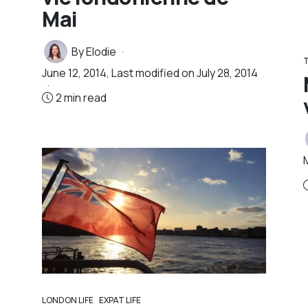
Mai
By
Elodie
T
June 12, 2014
, Last modified on
July 28, 2014
2 min read
LONDON LIFE
EXPAT LIFE