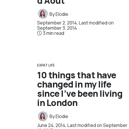
d’Août
By
Elodie
September 2, 2014
, Last modified on
September 3, 2014
3 min read
EXPAT LIFE
10 things that have
changed in my life
since I’ve been living
in London
By
Elodie
June 24, 2014
, Last modified on
September