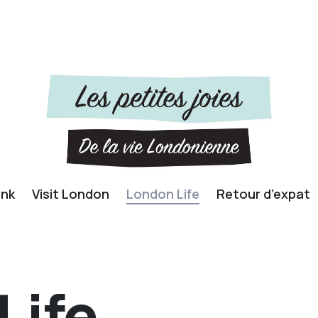
ink
Visit London
London Life
Retour d’expat
Life