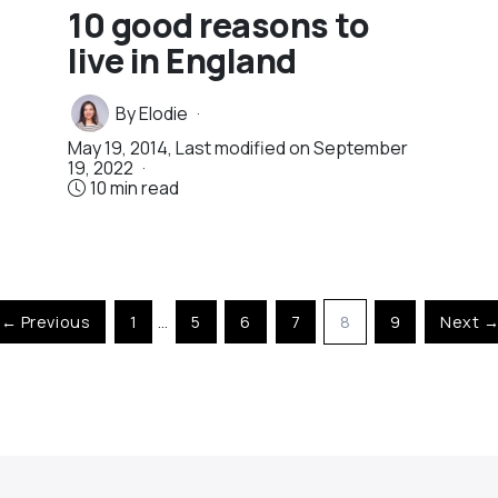
10 good reasons to
live in England
By
Elodie
May 19, 2014
, Last modified on
September
19, 2022
10 min read
← Previous
1
…
5
6
7
8
9
Next 