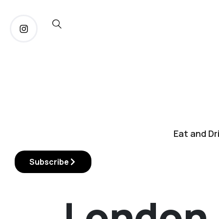
Eat and Dr
Subscribe
London 