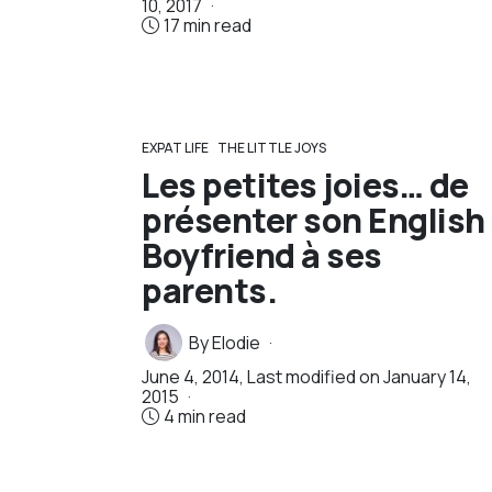
10, 2017
17 min read
EXPAT LIFE
THE LITTLE JOYS
Les petites joies… de
présenter son English
Boyfriend à ses
parents.
By
Elodie
June 4, 2014
, Last modified on
January 14,
2015
4 min read