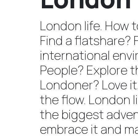
London life. How 
Find a flatshare? 
international en
People? Explore t
Londoner? Love it,
the flow. London l
the biggest advent
embrace it and ma