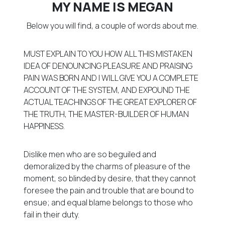
MY NAME IS MEGAN
Below you will find, a couple of words about me.
MUST EXPLAIN TO YOU HOW ALL THIS MISTAKEN
IDEA OF DENOUNCING PLEASURE AND PRAISING
PAIN WAS BORN AND I WILL GIVE YOU A COMPLETE
ACCOUNT OF THE SYSTEM, AND EXPOUND THE
ACTUAL TEACHINGS OF THE GREAT EXPLORER OF
THE TRUTH, THE MASTER-BUILDER OF HUMAN
HAPPINESS.
Dislike men who are so beguiled and
demoralized by the charms of pleasure of the
moment, so blinded by desire, that they cannot
foresee the pain and trouble that are bound to
ensue; and equal blame belongs to those who
fail in their duty.