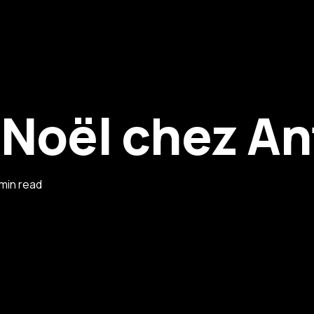
 Noël chez An
 min read