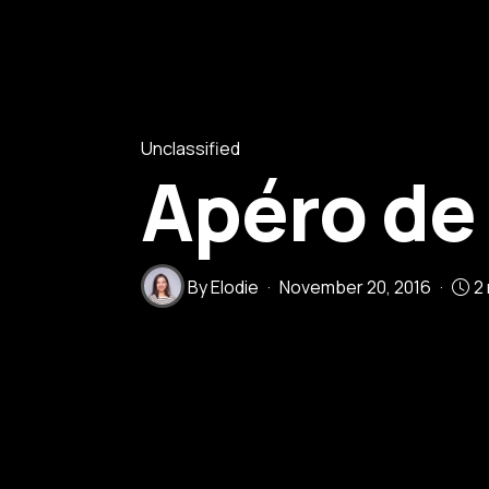
Unclassified
Apéro de
By
Elodie
November 20, 2016
2