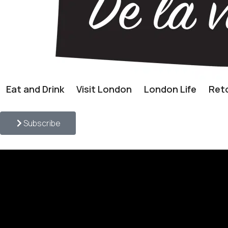
Eat and Drink
Visit London
London Life
Reto
Subscribe