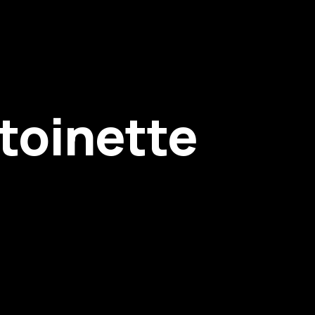
toinette