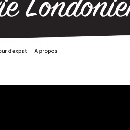
ur d’expat
A propos