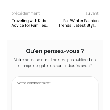
précédemment
suivant
Traveling with Kids:
Fall/Winter Fashion
Advice for Families
Trends: Latest Styles
Planning a Vacation
and Inspiration
Qu'en pensez-vous ?
Votre adresse e-mail ne sera pas publiée.
Les
champs obligatoires sont indiqués avec
*