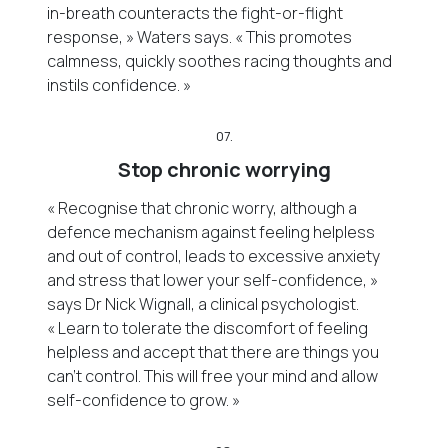
in-breath counteracts the fight-or-flight
response, » Waters says. « This promotes
calmness, quickly soothes racing thoughts and
instils confidence. »
07.
Stop chronic worrying
« Recognise that chronic worry, although a
defence mechanism against feeling helpless
and out of control, leads to excessive anxiety
and stress that lower your self-confidence, »
says Dr Nick Wignall, a clinical psychologist.
« Learn to tolerate the discomfort of feeling
helpless and accept that there are things you
can’t control. This will free your mind and allow
self-confidence to grow. »