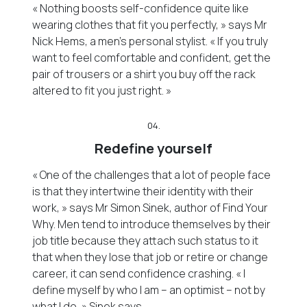
« Nothing boosts self-confidence quite like
wearing clothes that fit you perfectly, » says Mr
Nick Hems, a men’s personal stylist. « If you truly
want to feel comfortable and confident, get the
pair of trousers or a shirt you buy off the rack
altered to fit you just right. »
04.
Redefine yourself
« One of the challenges that a lot of people face
is that they intertwine their identity with their
work, » says Mr Simon Sinek, author of Find Your
Why. Men tend to introduce themselves by their
job title because they attach such status to it
that when they lose that job or retire or change
career, it can send confidence crashing. « I
define myself by who I am – an optimist – not by
what I do, » Sinek says.