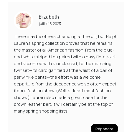
Elizabeth
juillet 15, 2023
There may be others champing at the bit, but Ralph
Lauren’s spring collection proves that he remains
the master of all-American fashion. From the blue-
and-white striped top paired with a navy floral skirt
and accented with a neck scarf, to the matching
twinset—its cardigan tied at the waist of a pair of
periwinkle pants—the effort was a welcome
departure from the decadence we so often expect
from a fashion show. (Well, at least most fashion
shows.) Lauren also made a great case for the
brown leather belt. It will certainly be at the top of
many spring shopping lists
Répondre