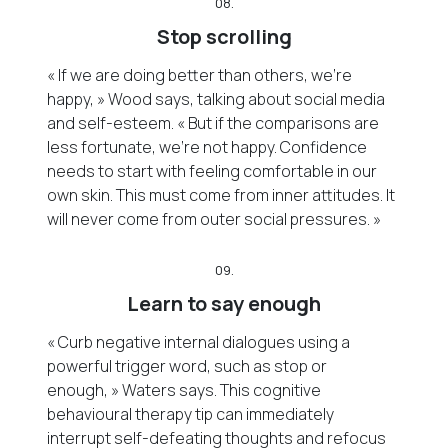
08.
Stop scrolling
« If we are doing better than others, we’re
happy, » Wood says, talking about social media
and self-esteem. « But if the comparisons are
less fortunate, we’re not happy. Confidence
needs to start with feeling comfortable in our
own skin. This must come from inner attitudes. It
will never come from outer social pressures. »
09.
Learn to say enough
« Curb negative internal dialogues using a
powerful trigger word, such as stop or
enough, » Waters says. This cognitive
behavioural therapy tip can immediately
interrupt self-defeating thoughts and refocus