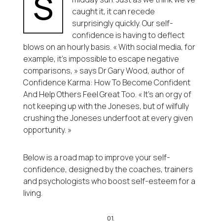
S
caught it, it can recede
surprisingly quickly. Our self-
confidence is having to deflect
blows on an hourly basis. « With social media, for
example, it’s impossible to escape negative
comparisons, » says Dr Gary Wood, author of
Confidence Karma: How To Become Confident
And Help Others Feel Great Too. « It’s an orgy of
not keeping up with the Joneses, but of wilfully
crushing the Joneses underfoot at every given
opportunity. »
Below is a road map to improve your self-
confidence, designed by the coaches, trainers
and psychologists who boost self-esteem for a
living.
01.