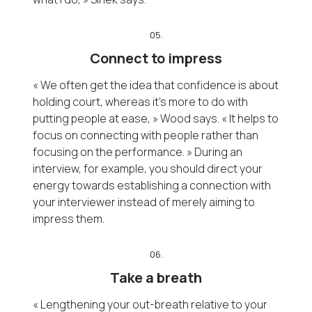
05.
Connect to impress
« We often get the idea that confidence is about
holding court, whereas it’s more to do with
putting people at ease, » Wood says. « It helps to
focus on connecting with people rather than
focusing on the performance. » During an
interview, for example, you should direct your
energy towards establishing a connection with
your interviewer instead of merely aiming to
impress them.
06.
Take a breath
« Lengthening your out-breath relative to your