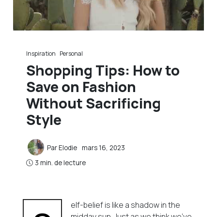
Inspiration
Personal
Shopping Tips: How to
Save on Fashion
Without Sacrificing
Style
Par
Elodie
mars 16, 2023
3 min. de lecture
elf-belief is like a shadow in the
midday sun. Just as we think we’ve