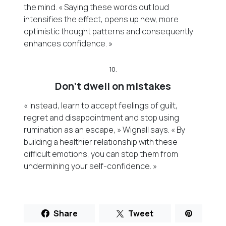
the mind. « Saying these words out loud
intensifies the effect, opens up new, more
optimistic thought patterns and consequently
enhances confidence. »
10.
Don’t dwell on mistakes
« Instead, learn to accept feelings of guilt,
regret and disappointment and stop using
rumination as an escape, » Wignall says. « By
building a healthier relationship with these
difficult emotions, you can stop them from
undermining your self-confidence. »
Share
Tweet