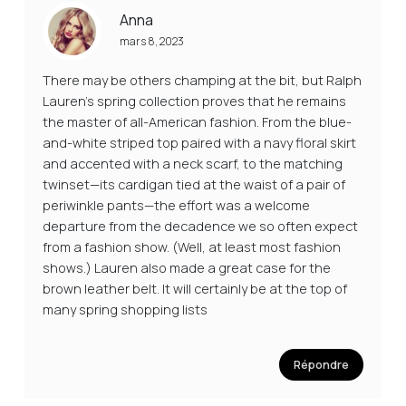
Anna
mars 8, 2023
There may be others champing at the bit, but Ralph
Lauren’s spring collection proves that he remains
the master of all-American fashion. From the blue-
and-white striped top paired with a navy floral skirt
and accented with a neck scarf, to the matching
twinset—its cardigan tied at the waist of a pair of
periwinkle pants—the effort was a welcome
departure from the decadence we so often expect
from a fashion show. (Well, at least most fashion
shows.) Lauren also made a great case for the
brown leather belt. It will certainly be at the top of
many spring shopping lists
Répondre