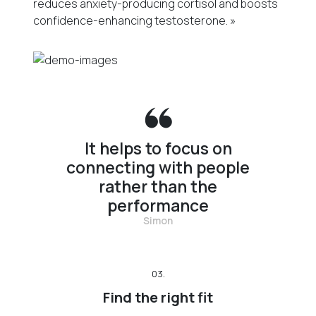
reduces anxiety-producing cortisol and boosts
confidence-enhancing testosterone. »
It helps to focus on
connecting with people
rather than the
performance
Simon
03.
Find the right fit