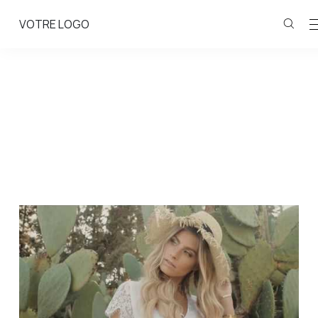
VOTRE LOGO