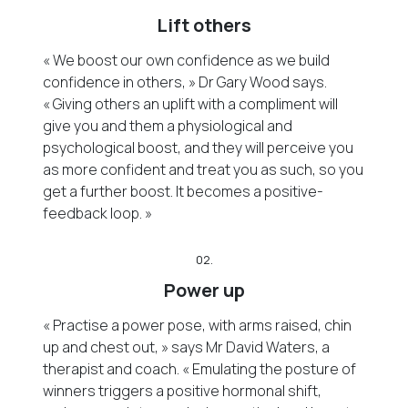
Lift others
« We boost our own confidence as we build
confidence in others, » Dr Gary Wood says.
« Giving others an uplift with a compliment will
give you and them a physiological and
psychological boost, and they will perceive you
as more confident and treat you as such, so you
get a further boost. It becomes a positive-
feedback loop. »
02.
Power up
« Practise a power pose, with arms raised, chin
up and chest out, » says Mr David Waters, a
therapist and coach. « Emulating the posture of
winners triggers a positive hormonal shift,