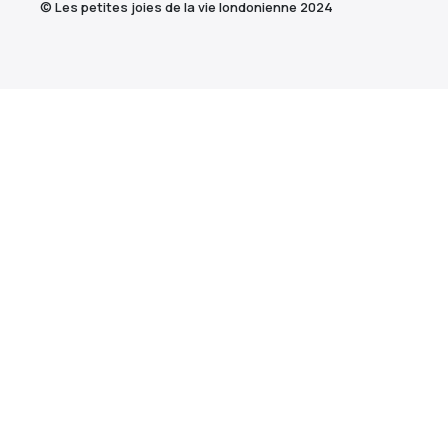
© Les petites joies de la vie londonienne 2024