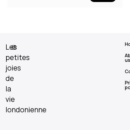
H
Les
A
petites
u
joies
C
de
Pr
la
po
vie
londonienne