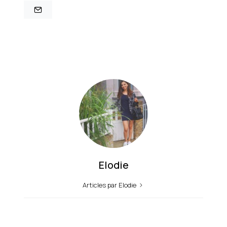
Elodie
Articles par Elodie