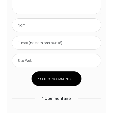
1 Commentaire