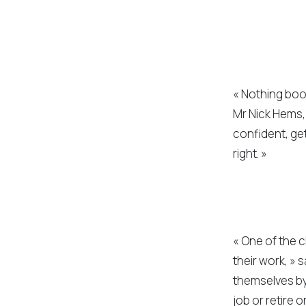
« Nothing boos
Mr Nick Hems, 
confident, get 
right. »
« One of the c
their work, » 
themselves by 
job or retire 