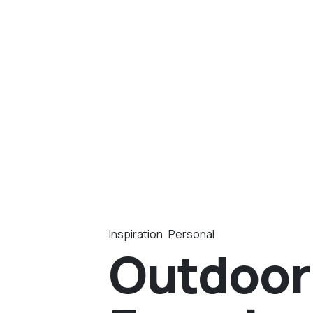
Inspiration
Personal
Outdoor 