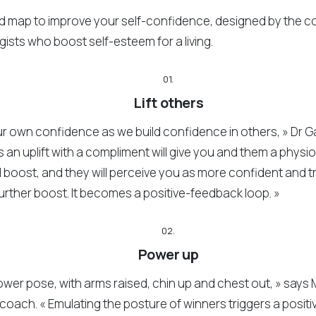
ad map to improve your self-confidence, designed by the c
ists who boost self-esteem for a living.
01.
Lift others
r own confidence as we build confidence in others, » Dr 
s an uplift with a compliment will give you and them a physi
 boost, and they will perceive you as more confident and t
urther boost. It becomes a positive-feedback loop. »
02.
Power up
ower pose, with arms raised, chin up and chest out, » says 
coach. « Emulating the posture of winners triggers a positi