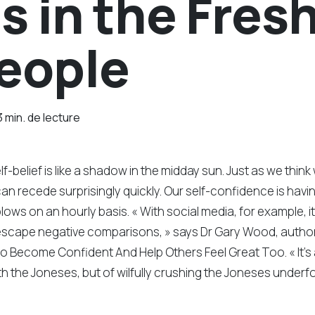
 in the Fresh
People
3 min. de lecture
lf-belief is like a shadow in the midday sun. Just as we think 
an recede surprisingly quickly. Our self-confidence is havi
lows on an hourly basis. « With social media, for example, it
escape negative comparisons, » says Dr Gary Wood, autho
 Become Confident And Help Others Feel Great Too. « It’s 
h the Joneses, but of wilfully crushing the Joneses underfo