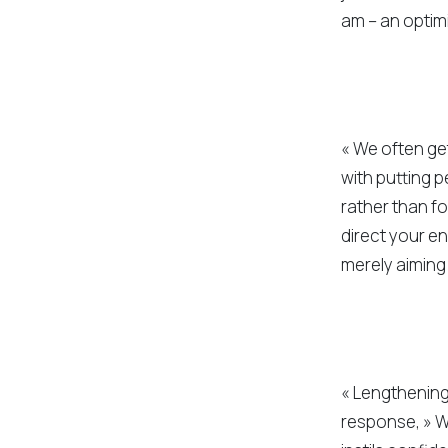
am – an optimi
« We often get
with putting p
rather than f
direct your e
merely aiming
« Lengthening 
response, » W