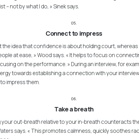
st – not by what I do, » Sinek says.
05.
Connect to impress
 the idea that confidence is about holding court, whereas 
eople at ease, » Wood says. « It helps to focus on connect
ocusing on the performance. » During an interview, for exa
nergy towards establishing a connection with your interview
 to impress them.
06.
Take a breath
your out-breath relative to your in-breath counteracts the 
aters says. « This promotes calmness, quickly soothes ra