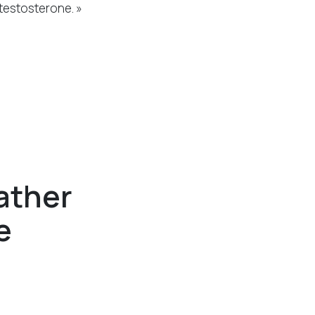
testosterone. »
ather
e