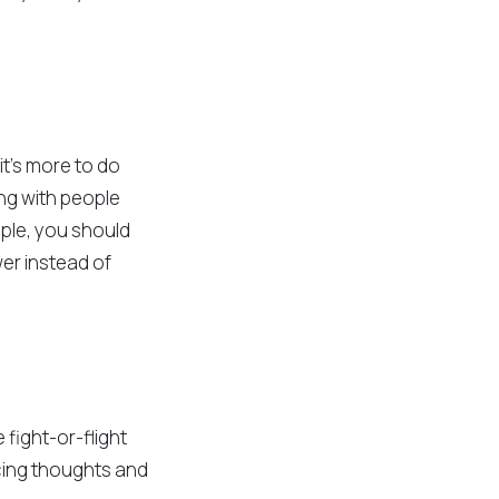
it’s more to do
ing with people
mple, you should
er instead of
fight-or-flight
cing thoughts and