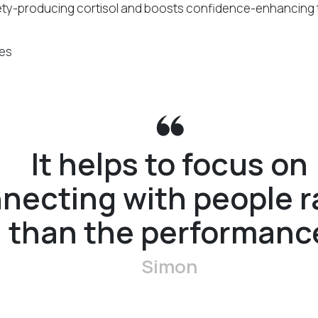
ty-producing cortisol and boosts confidence-enhancing 
It helps to focus on
necting with people r
than the performanc
Simon