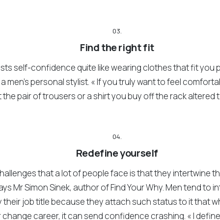
03.
Find the right fit
ts self-confidence quite like wearing clothes that fit you p
a men’s personal stylist. « If you truly want to feel comfort
the pair of trousers or a shirt you buy off the rack altered t
04.
Redefine yourself
hallenges that a lot of people face is that they intertwine the
says Mr Simon Sinek, author of Find Your Why. Men tend to 
their job title because they attach such status to it that w
or change career, it can send confidence crashing. « I defin