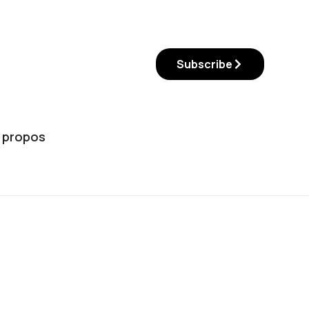
Subscribe
 propos