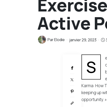
Exercises
Active 
Par
Elodie
janvier 29, 2023
e
PARTAGER
S
c
b
Karma: How To
keeping up wit
opportunity. »