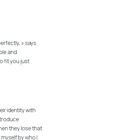
erfectly, » says
able and
o fit you just
ir identity with
introduce
hen they lose that
e myself by who I