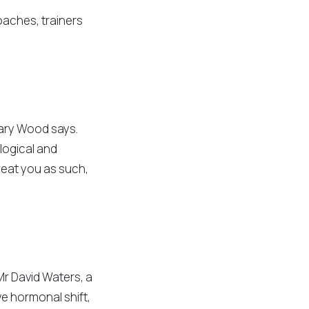
oaches, trainers
Gary Wood says.
ological and
reat you as such,
Mr David Waters, a
ve hormonal shift,