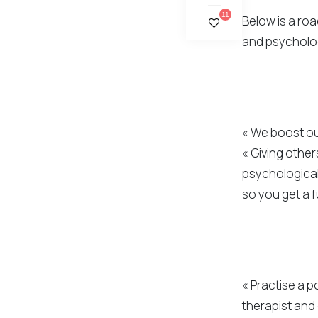
11
Below is a ro
and psycholog
« We boost ou
« Giving other
psychological
so you get a f
« Practise a p
therapist and 