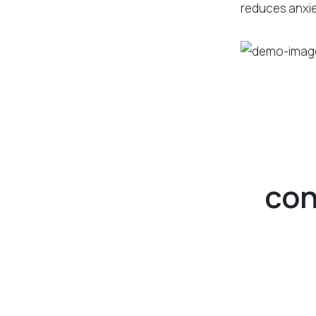
reduces anxie
con