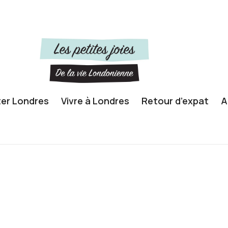
ter Londres
Vivre à Londres
Retour d’expat
A