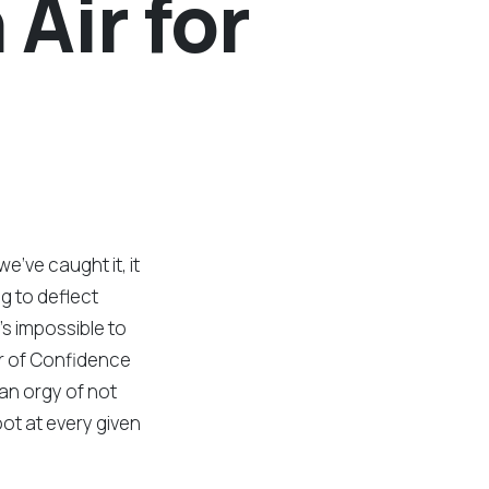
 Air for
we’ve caught it, it
ng to deflect
’s impossible to
r of Confidence
an orgy of not
ot at every given