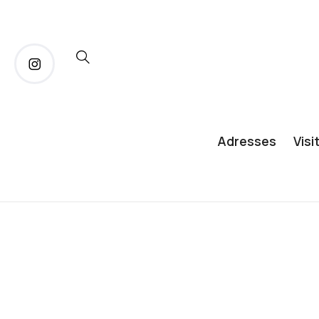
Adresses
Visi