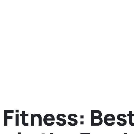
Fitness: Bes