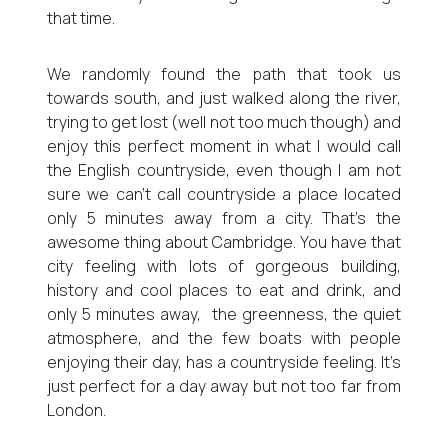
that time.
We randomly found the path that took us
towards south, and just walked along the river,
trying to get lost (well not too much though) and
enjoy this perfect moment in what I would call
the English countryside, even though I am not
sure we can’t call countryside a place located
only 5 minutes away from a city. That’s the
awesome thing about Cambridge. You have that
city feeling with lots of gorgeous building,
history and cool places to eat and drink, and
only 5 minutes away, the greenness, the quiet
atmosphere, and the few boats with people
enjoying their day, has a countryside feeling. It’s
just perfect for a day away but not too far from
London.