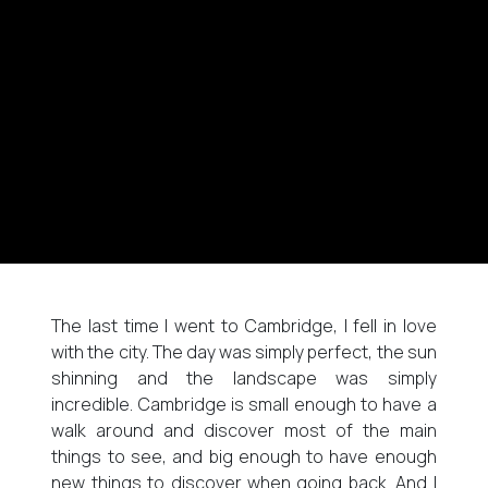
The last time I went to Cambridge, I fell in love
with the city. The day was simply perfect, the sun
shinning and the landscape was simply
incredible. Cambridge is small enough to have a
walk around and discover most of the main
things to see, and big enough to have enough
new things to discover when going back. And I