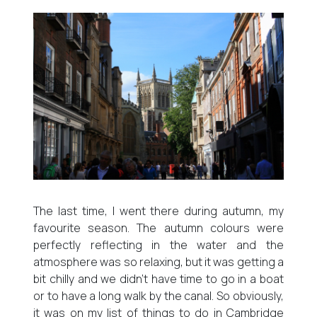
The last time, I went there during autumn, my
favourite season. The autumn colours were
perfectly reflecting in the water and the
atmosphere was so relaxing, but it was getting a
bit chilly and we didn’t have time to go in a boat
or to have a long walk by the canal. So obviously,
it was on my list of things to do in Cambridge