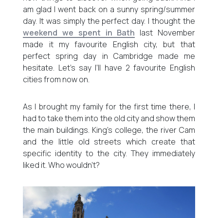
am glad I went back on a sunny spring/summer
day. It was simply the perfect day. I thought the
weekend we spent in Bath
last November
made it my favourite English city, but that
perfect spring day in Cambridge made me
hesitate. Let’s say I’ll have 2 favourite English
cities from now on.
As I brought my family for the first time there, I
had to take them into the old city and show them
the main buildings. King’s college, the river Cam
and the little old streets which create that
specific identity to the city. They immediately
liked it. Who wouldn’t?