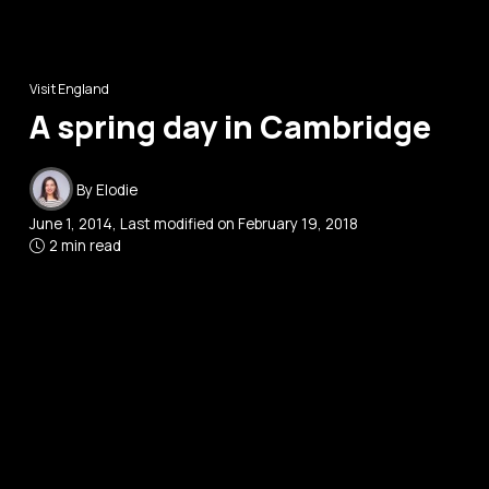
Visit England
A spring day in Cambridge
By
Elodie
June 1, 2014
, Last modified on
February 19, 2018
2 min read