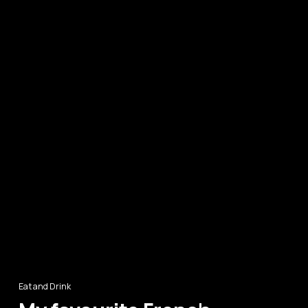
Eat and Drink