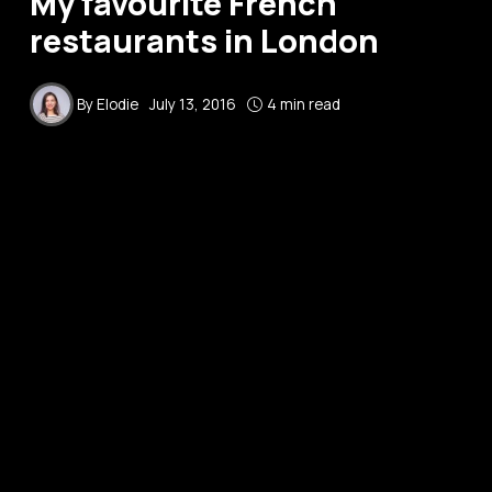
My favourite French
restaurants in London
By
Elodie
July 13, 2016
4 min read