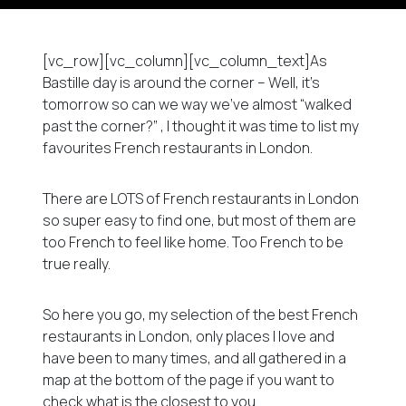
[vc_row][vc_column][vc_column_text]As
Bastille day is around the corner – Well, it’s
tomorrow so can we way we’ve almost “walked
past the corner?” , I thought it was time to list my
favourites French restaurants in London.
There are LOTS of French restaurants in London
so super easy to find one, but most of them are
too French to feel like home. Too French to be
true really.
So here you go, my selection of the best French
restaurants in London, only places I love and
have been to many times, and all gathered in a
map at the bottom of the page if you want to
check what is the closest to you.