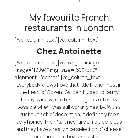
My favourite French
restaurants in London
[/vc_column_text][vc_column_text]
Chez Antoinette
[/vc_column_text][vc_single_image
image=”10894″ img_size=”600×350″
alignment=”center”][vc_column_text]
Everybody knows I love that little French nest in
the heart of Covent Garden. It used to be my
happy place where I used to go as often as
possible when I was still working nearby. With a
“rustique / chic” decoration, it definitely feels
very homey. Their “tartines” are simply delicious
and they have a really nice selection of cheese
or charcuterie boards to share.