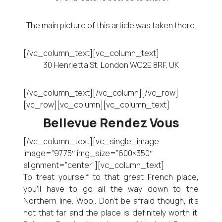
The main picture of this article was taken there.
[/vc_column_text][vc_column_text]
30 Henrietta St, London WC2E 8RF, UK
[/vc_column_text][/vc_column][/vc_row]
[vc_row][vc_column][vc_column_text]
Bellevue Rendez Vous
[/vc_column_text][vc_single_image
image=”9775″ img_size=”600×350″
alignment=”center”][vc_column_text]
To treat yourself to that great French place,
you’ll have to go all the way down to the
Northern line. Woo.. Don’t be afraid though, it’s
not that far and the place is definitely worth it.