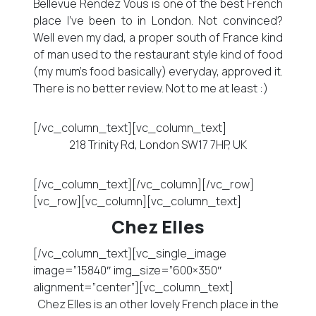
Bellevue Rendez Vous is one of the best French
place I’ve been to in London. Not convinced?
Well even my dad, a proper south of France kind
of man used to the restaurant style kind of food
(my mum’s food basically) everyday, approved it.
There is no better review. Not to me at least :)
[/vc_column_text][vc_column_text]
218 Trinity Rd, London SW17 7HP, UK
[/vc_column_text][/vc_column][/vc_row]
[vc_row][vc_column][vc_column_text]
Chez Elles
[/vc_column_text][vc_single_image
image=”15840″ img_size=”600×350″
alignment=”center”][vc_column_text]
Chez Elles is an other lovely French place in the