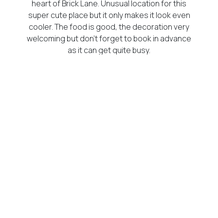
heart of Brick Lane. Unusual location for this
super cute place but it only makes it look even
cooler. The food is good, the decoration very
welcoming but don’t forget to book in advance
as it can get quite busy.
[/vc_column_text][vc_column_text]
218 Trinity Rd, London SW17 7HP, UK
[/vc_column_text][/vc_column][/vc_row]
[vc_row][vc_column][vc_column_text]
Champagne + Fromage
[/vc_column_text][vc_single_image
image=”15841″ img_size=”600×350″
alignment=”center”][vc_column_text]
Just the name would make any French person
go to that place, wherever it is. And guess what,