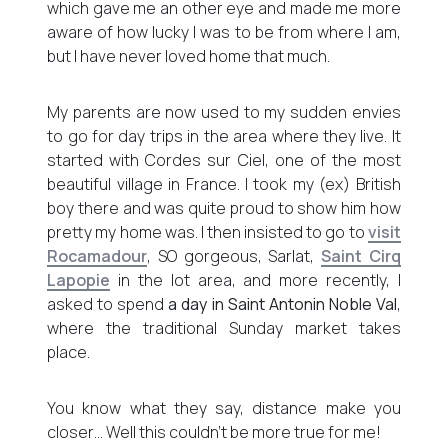
which gave me an other eye and made me more
aware of how lucky I was to be from where I am,
but I have never loved home that much.
My parents are now used to my sudden envies
to go for day trips in the area where they live. It
started with Cordes sur Ciel, one of the most
beautiful village in France. I took my (ex) British
boy there and was quite proud to show him how
pretty my home was. I then insisted to go to
visit
Rocamadour
, SO gorgeous, Sarlat,
Saint Cirq
Lapopie
in the lot area, and more recently, I
asked to spend
a day in Saint Antonin Noble Val
,
where the traditional Sunday market takes
place.
You know what they say, distance make you
closer… Well this couldn’t be more true for me!