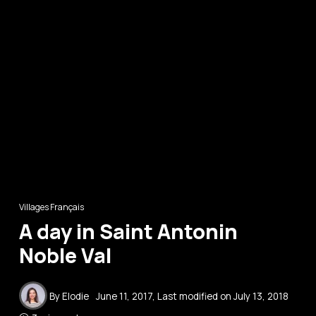
Villages Français
A day in Saint Antonin
Noble Val
By
Elodie
June 11, 2017
, Last modified on
July 13, 2018