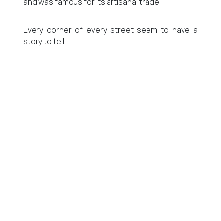
and was famous for its artisanal trade.
Every corner of every street seem to have a
story to tell.