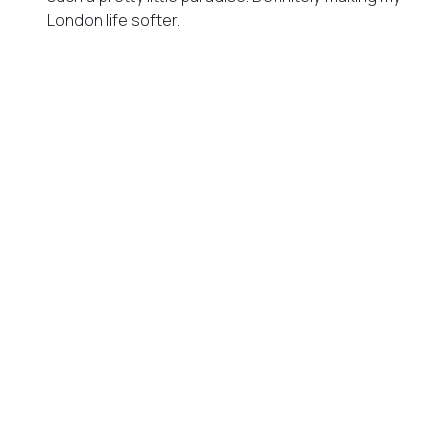
London life softer.