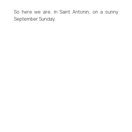
So here we are, in Saint Antonin, on a sunny
September Sunday.