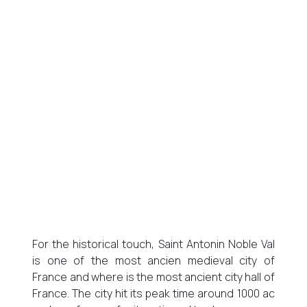
For the historical touch, Saint Antonin Noble Val
is one of the most ancien medieval city of
France and where is the most ancient city hall of
France. The city hit its peak time around 1000 ac