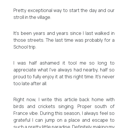
Pretty exceptional way to start the day and our
stroll in the village.
It’s been years and years since I last walked in
those streets. The last time was probably for a
School trip.
I was half ashamed it tool me so long to
appreciate what I’ve always had nearby, half so
proud to fully enjoy it at this right time. It’s never
too late after all.
Right now, I write this article back home with
birds and crickets singing. Proper south of
France vibe. During this season, I always feel so
grateful I can jump on a place and escape to
such a pretty little paradise. Definitely making my