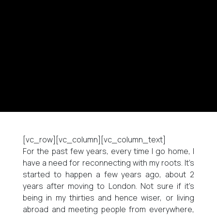
[vc_row][vc_column][vc_column_text]
For the past few years, every time I go home, I
have a need for reconnecting with my roots. It’s
started to happen a few years ago, about 2
years after moving to London. Not sure if it’s
being in my thirties and hence wiser, or living
abroad and meeting people from everywhere,