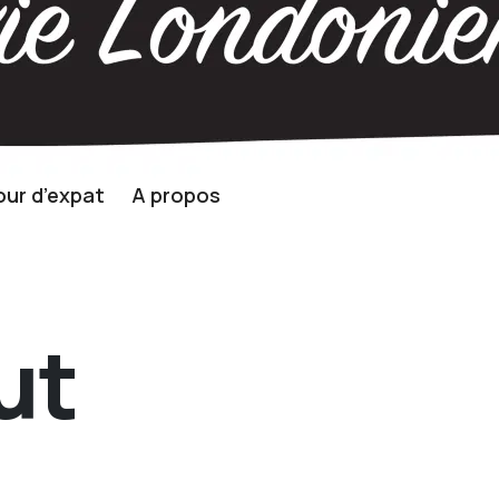
ur d’expat
A propos
ut