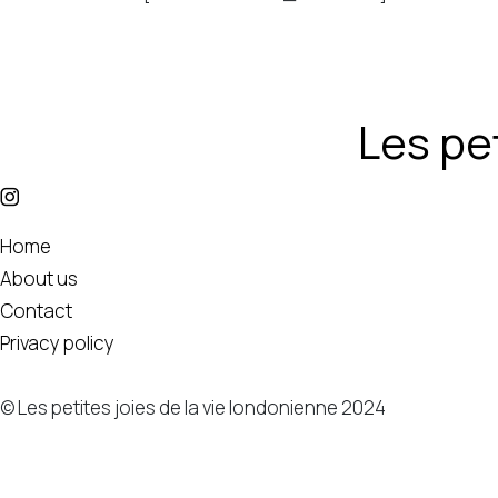
Les pet
Home
About us
Contact
Privacy policy
© Les petites joies de la vie londonienne 2024