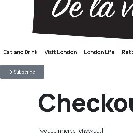
Eat and Drink
Visit London
London Life
Reto
Subscribe
Checko
[woocommerce_checkout]