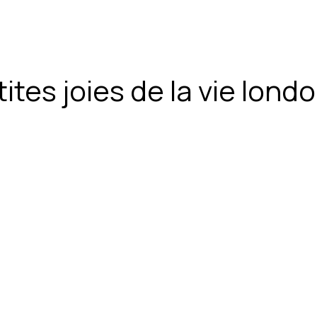
ites joies de la vie lon