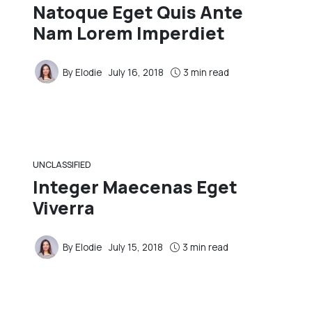
Natoque Eget Quis Ante
Nam Lorem Imperdiet
By
Elodie
July 16, 2018
3 min read
UNCLASSIFIED
Integer Maecenas Eget
Viverra
By
Elodie
July 15, 2018
3 min read