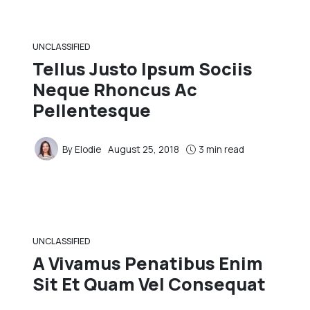
UNCLASSIFIED
Tellus Justo Ipsum Sociis
Neque Rhoncus Ac
Pellentesque
By
Elodie
August 25, 2018
3 min read
UNCLASSIFIED
A Vivamus Penatibus Enim
Sit Et Quam Vel Consequat