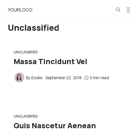
YOURLOGO
Unclassified
UNCLASSIFIED
Massa Tincidunt Vel
By
Elodie
September 22, 2018
3 min read
UNCLASSIFIED
Quis Nascetur Aenean