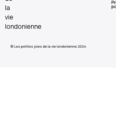
Pr
la
po
vie
londonienne
© Les petites joies de la vie londonienne 2024