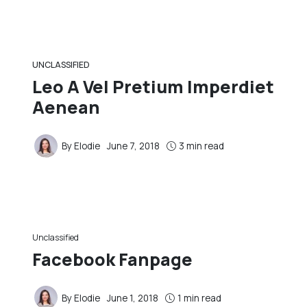
UNCLASSIFIED
Leo A Vel Pretium Imperdiet
Aenean
By
Elodie
June 7, 2018
3 min read
Unclassified
Facebook Fanpage
By
Elodie
June 1, 2018
1 min read