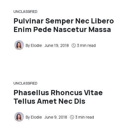
UNCLASSIFIED
Pulvinar Semper Nec Libero
Enim Pede Nascetur Massa
By
Elodie
June 19, 2018
3 min read
UNCLASSIFIED
Phasellus Rhoncus Vitae
Tellus Amet Nec Dis
By
Elodie
June 9, 2018
3 min read