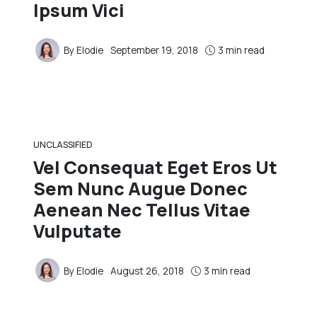
Ipsum Vici
By
Elodie
September 19, 2018
3 min read
UNCLASSIFIED
Vel Consequat Eget Eros Ut
Sem Nunc Augue Donec
Aenean Nec Tellus Vitae
Vulputate
By
Elodie
August 26, 2018
3 min read