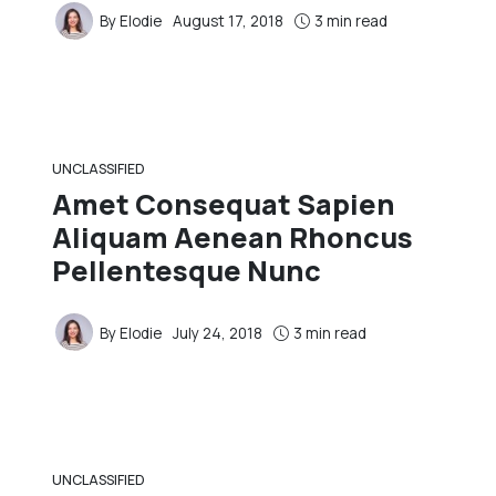
By
Elodie
August 17, 2018
3 min read
UNCLASSIFIED
Amet Consequat Sapien
Aliquam Aenean Rhoncus
Pellentesque Nunc
By
Elodie
July 24, 2018
3 min read
UNCLASSIFIED