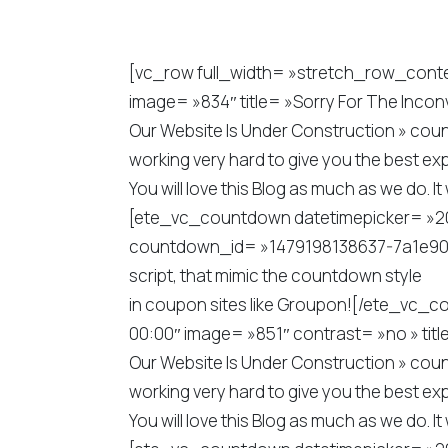
[vc_row full_width= »stretch_row_con
image= »834″ title= »Sorry For The Inco
Our Website Is Under Construction » coun
working very hard to give you the best exp
You will love this Blog as much as we do
[ete_vc_countdown datetimepicker= »2018
countdown_id= »1479198138637-7a1e9044-4
script, that mimic the countdown style
in coupon sites like Groupon![/ete_vc
00:00″ image= »851″ contrast= »no » tit
Our Website Is Under Construction » coun
working very hard to give you the best exp
You will love this Blog as much as we do