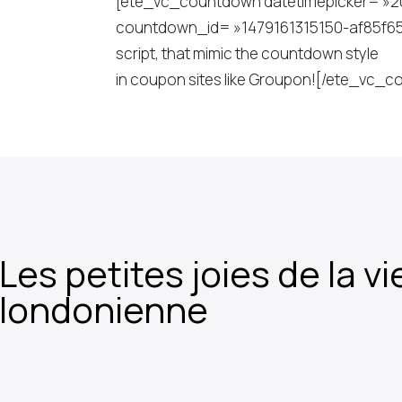
[ete_vc_countdown datetimepicker= »2018
countdown_id= »1479161315150-af85f65f-52
script, that mimic the countdown style
in coupon sites like Groupon![/ete_vc
Les petites joies de la vi
londonienne