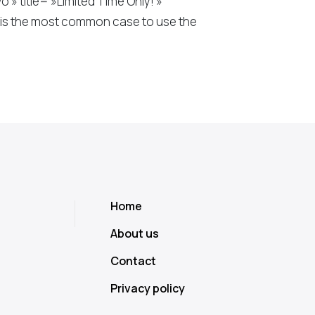
 title= »Limited Time Only! »
s is the most common case to use the
Home
About us
Contact
Privacy policy