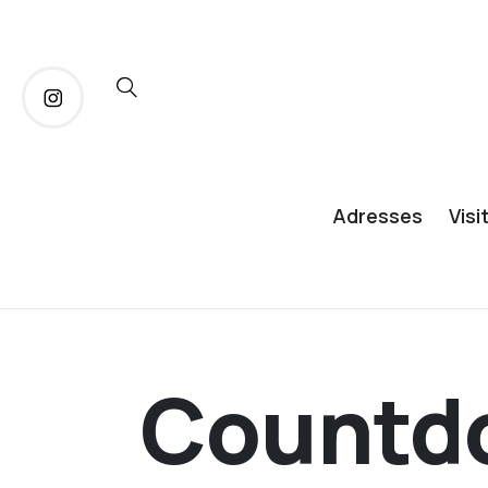
Adresses
Visi
Countd