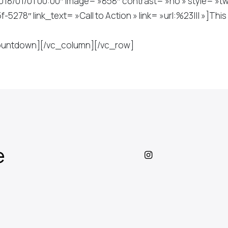
/01/01 00:00″ image= »858″ contrast= »no » style= »two »
78″ link_text= »Call to Action » link= »url:%23||| »]Thi
_countdown][/vc_column][/vc_row]
e