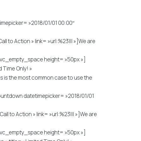
mepicker= »2018/01/01 00:00″
 to Action » link= »url:%23||| »]We are
wn][vc_empty_space height= »50px »]
 Time Only! »
is is the most common case to use the
ountdown datetimepicker= »2018/01/01
 to Action » link= »url:%23||| »]We are
wn][vc_empty_space height= »50px »]