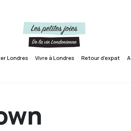
ter Londres
Vivre à Londres
Retour d’expat
A
own