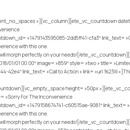
tent_no_spaces »][vc_column][ete_vc_countdown dateti
nvenience
tdown_id= »1479143595085-2dd5ff41-cfa3″ link_text= »Call
erience with this one.
. It will morph perfectly on your needs![/ete_vc_countdo
/01/01 00:00″ image= »859″ style= »two » title= »Limited
2e4″ link_text= »Call to Action » link= »url:%23||| »]Th
_countdown][vc_empty_space height= »50px »][ete_vc_c
le= »Sorry For The Inconvenience
tdown_id= »1479158674741-c60515ae-9081″ link_text= »Call
erience with this one.
. It will morph perfectly on your needs![/ete_vc_countdo