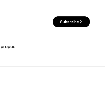
Subscribe
 propos